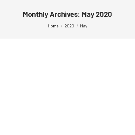
Monthly Archives:
May 2020
You are here:
Home
2020
May