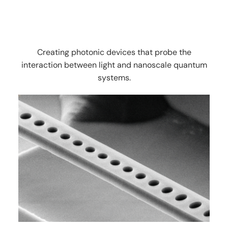
Creating photonic devices that probe the
interaction between light and nanoscale quantum
systems.