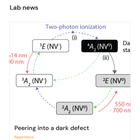
Lab news
Peering into a dark defect
Read More