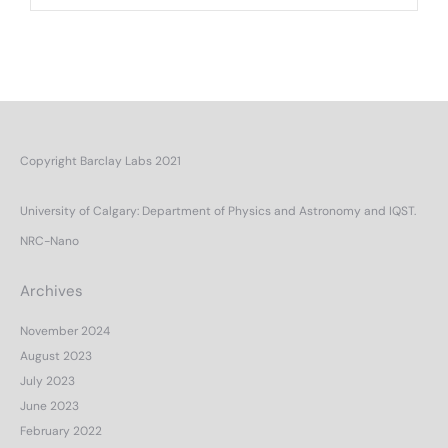
Copyright Barclay Labs 2021
University of Calgary
:
Department of Physics and Astronomy
and
IQST.
NRC-Nano
Archives
November 2024
August 2023
July 2023
June 2023
February 2022