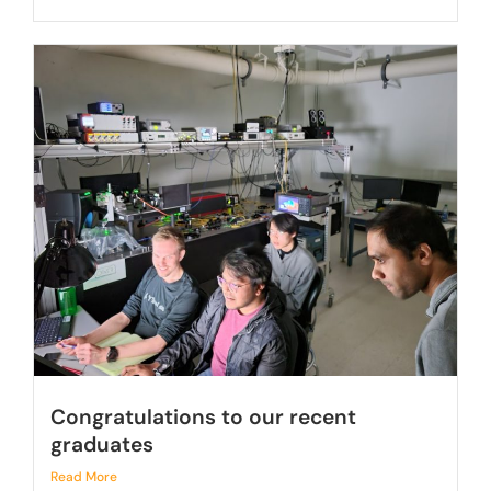
Congratulations to our recent
graduates
Read More