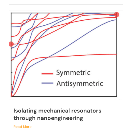
Isolating mechanical resonators
through nanoengineering
Read More