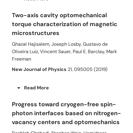
Two-axis cavity optomechanical
torque characterization of magnetic
microstructures
Ghazal Hajisalem, Joseph Losby, Gustavo de
Oliveira Luiz, Vincent Sauer, Paul E. Barclay, Mark
Freeman
New Journal of Physics
21, 095005 (2019)
Read More
Progress toward cryogen-free spin-
photon interfaces based on nitrogen-
vacancy centers and optomechanics