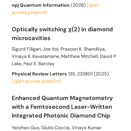
npj Quantum Information
(2026)
[open
access
preprint]
Optically switching χ(2) in diamond
microcavities
Sigurd Flågan, Joe Itoi, Prasoon K. Shandilya,
Vinaya K. Kavatamane, Matthew Mitchell, David P.
Lake, Paul E. Barclay
Physical Review Letters
135, 233801 (2025)
[open access
preprint]
Enhanced Quantum Magnetometry
with a Femtosecond Laser-Written
Integrated Photonic Diamond Chip
Yanzhao Guo, Giulio Coccia, Vinaya Kumar