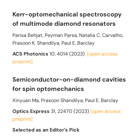
Kerr-optomechanical spectroscopy
of multimode diamond resonators
Parisa Behjat, Peyman Parsa, Natalia C. Carvalho,
Prasoon K. Shandilya, Paul E. Barclay
ACS Photonics
10, 4014 (2023)
[open access
preprint]
Semiconductor-on-diamond cavities
for spin optomechanics
Xinyuan Ma, Prasoon Shandilya, Paul E. Barclay
Optics Express
31
, 22470 (2023)
[open access
preprint]
Selected as an Editor’s Pick