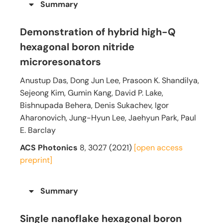
Summary
Demonstration of hybrid high-Q
hexagonal boron nitride
microresonators
Anustup Das, Dong Jun Lee, Prasoon K. Shandilya,
Sejeong Kim, Gumin Kang, David P. Lake,
Bishnupada Behera, Denis Sukachev, Igor
Aharonovich, Jung-Hyun Lee, Jaehyun Park, Paul
E. Barclay
ACS Photonics
8, 3027 (2021)
[open access
preprint]
Summary
Single nanoflake hexagonal boron