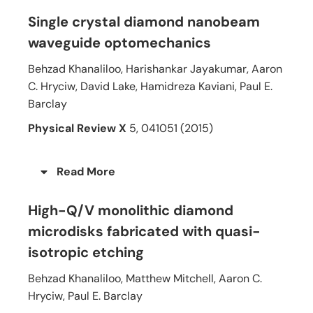
Single crystal diamond nanobeam
waveguide optomechanics
Behzad Khanaliloo, Harishankar Jayakumar, Aaron
C. Hryciw, David Lake, Hamidreza Kaviani, Paul E.
Barclay
Physical Review X
5, 041051 (2015)
Read More
High-Q/V monolithic diamond
microdisks fabricated with quasi-
isotropic etching
Behzad Khanaliloo, Matthew Mitchell, Aaron C.
Hryciw, Paul E. Barclay