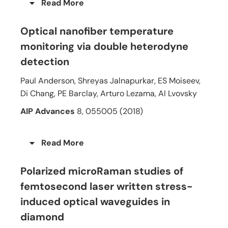
Read More
Optical nanofiber temperature
monitoring via double heterodyne
detection
Paul Anderson, Shreyas Jalnapurkar, ES Moiseev,
Di Chang, PE Barclay, Arturo Lezama, AI Lvovsky
AIP Advances
8, 055005 (2018)
Read More
Polarized microRaman studies of
femtosecond laser written stress-
induced optical waveguides in
diamond