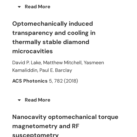
Read More
Optomechanically induced
transparency and cooling in
thermally stable diamond
microcavities
David P. Lake, Matthew Mitchell, Yasmeen
Kamaliddin, Paul E. Barclay
ACS Photonics
5, 782 (2018)
Read More
Nanocavity optomechanical torque
magnetometry and RF
susceptometry