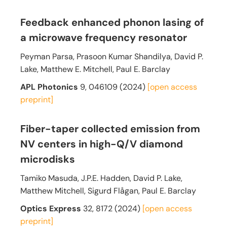
Feedback enhanced phonon lasing of
a microwave frequency resonator
Peyman Parsa, Prasoon Kumar Shandilya, David P.
Lake, Matthew E. Mitchell, Paul E. Barclay
APL Photonics
9, 046109 (2024)
[open access
preprint]
Fiber-taper collected emission from
NV centers in high-Q/V diamond
microdisks
Tamiko Masuda, J.P.E. Hadden, David P. Lake,
Matthew Mitchell, Sigurd Flågan, Paul E. Barclay
Optics Express
32, 8172 (2024)
[open access
preprint]