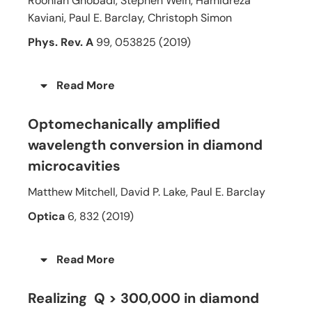
Roohlah Ghobadi, Stephen Wein, Hamidreza
Kaviani, Paul E. Barclay, Christoph Simon
Phys. Rev. A
99, 053825 (2019)
Read More
Optomechanically amplified
wavelength conversion in diamond
microcavities
Matthew Mitchell, David P. Lake, Paul E. Barclay
Optica
6, 832 (2019)
Read More
Realizing Q > 300,000 in diamond