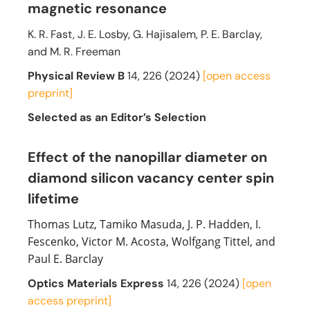
magnetic resonance
K. R. Fast, J. E. Losby, G. Hajisalem, P. E. Barclay,
and M. R. Freeman
Physical Review B
14, 226 (2024)
[open access
preprint]
Selected as an Editor’s Selection
Effect of the nanopillar diameter on
diamond silicon vacancy center spin
lifetime
Thomas Lutz, Tamiko Masuda, J. P. Hadden, I.
Fescenko, Victor M. Acosta, Wolfgang Tittel, and
Paul E. Barclay
Optics Materials Express
14, 226 (2024)
[open
access preprint]