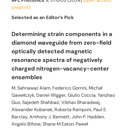
APL Photonics
9, 076103 (2024)
[open access
preprint]
Selected as an Editor’s Pick
Determining strain components in a
diamond waveguide from zero-field
optically detected magnetic
resonance spectra of negatively
charged nitrogen-vacancy-center
ensembles
M. Sahnawaz Alam, Federico Gorrini, Michał
Gawełczyk, Daniel Wigger, Giulio Coccia, Yanzhao
Guo, Sajedeh Shahbazi, Vibhav Bharadwaj,
Alexander Kubanek, Roberta Ramponi, Paul E.
Barclay, Anthony J. Bennett, John P. Hadden,
Angelo Bifone, Shane M Eaton, Paweł