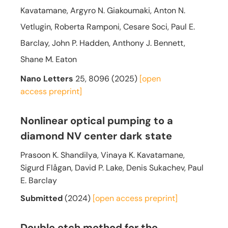
Kavatamane, Argyro N. Giakoumaki, Anton N.
Vetlugin, Roberta Ramponi, Cesare Soci, Paul E.
Barclay, John P. Hadden, Anthony J. Bennett,
Shane M. Eaton
Nano Letters
25, 8096 (2025)
[open
access
preprint]
Nonlinear optical pumping to a
diamond NV center dark state
Prasoon K. Shandilya, Vinaya K. Kavatamane,
Sigurd Flågan, David P. Lake, Denis Sukachev, Paul
E. Barclay
Submitted
(2024)
[open access
preprint]
Double etch method for the