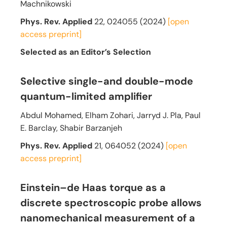
Machnikowski
Phys. Rev. Applied
22, 024055 (2024)
[open
access preprint]
Selected as an Editor’s Selection
Selective single-and double-mode
quantum-limited amplifier
Abdul Mohamed, Elham Zohari, Jarryd J. Pla, Paul
E. Barclay, Shabir Barzanjeh
Phys. Rev. Applied
21, 064052 (2024)
[open
access preprint]
Einstein–de Haas torque as a
discrete spectroscopic probe allows
nanomechanical measurement of a