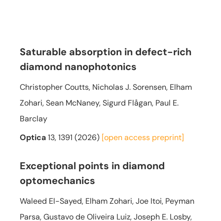
Saturable absorption in defect-rich
diamond nanophotonics
Christopher Coutts, Nicholas J. Sorensen, Elham
Zohari, Sean McNaney, Sigurd Flågan, Paul E.
Barclay
Optica
13, 1391 (2026)
[open access
preprint]
Exceptional points in diamond
optomechanics
Waleed El-Sayed, Elham Zohari, Joe Itoi, Peyman
Parsa, Gustavo de Oliveira Luiz, Joseph E. Losby,