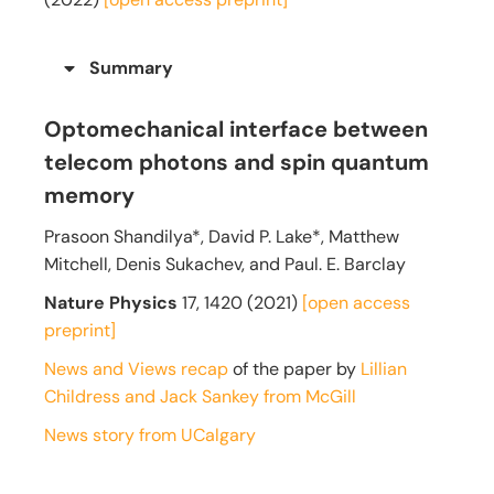
Summary
Optomechanical interface between
telecom photons and spin quantum
memory
Prasoon Shandilya*, David P. Lake*, Matthew
Mitchell, Denis Sukachev, and Paul. E. Barclay
Nature Physics
17, 1420
(2021)
[open access
preprint]
News and Views recap
of the paper by
Lillian
Childress and Jack Sankey from McGill
News story from UCalgary