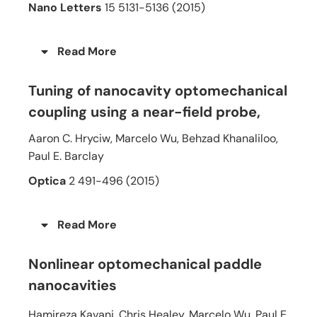
Nano Letters
15 5131-5136 (2015)
Read More
Tuning of nanocavity optomechanical
coupling using a near-field probe
,
Aaron C. Hryciw, Marcelo Wu, Behzad Khanaliloo,
Paul E. Barclay
Optica
2 491-496 (2015)
Read More
Nonlinear optomechanical paddle
nanocavities
Hamireza Kavani, Chris Healey, Marcelo Wu, Paul E.