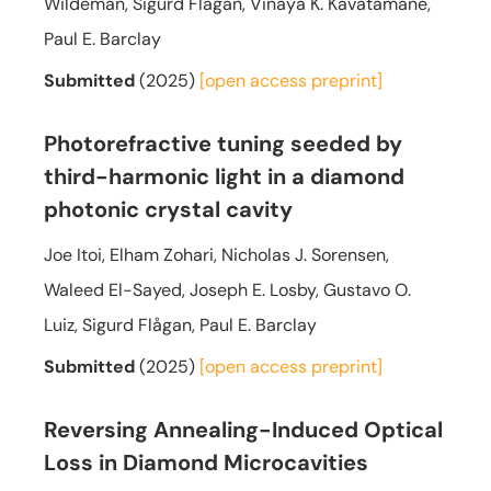
Wildeman, Sigurd Flågan, Vinaya K. Kavatamane,
Paul E. Barclay
Submitted
(2025)
[open access
preprint]
Photorefractive tuning seeded by
third-harmonic light in a diamond
photonic crystal cavity
Joe Itoi, Elham Zohari, Nicholas J. Sorensen,
Waleed El-Sayed, Joseph E. Losby, Gustavo O.
Luiz, Sigurd Flågan, Paul E. Barclay
Submitted
(2025)
[open access
preprint]
Reversing Annealing-Induced Optical
Loss in Diamond Microcavities