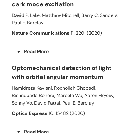
dark mode excitation
David P. Lake, Matthew Mitchell, Barry C. Sanders,
Paul E. Barclay
Nature Communications
11, 220
(2020)
Read More
Optomechanical detection of light
with orbital angular momentum
Hamidreza Kaviani, Roohollah Ghobadi,
Bishnupada Behera, Marcelo Wu, Aaron Hryciw,
Sonny Vo, David Fattal, Paul E. Barclay
Optics Express
10, 15482 (2020)
Read More