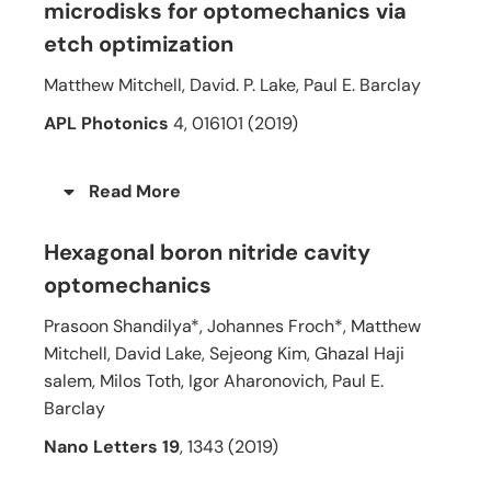
microdisks for optomechanics via
etch optimization
Matthew Mitchell, David. P. Lake, Paul E. Barclay
APL Photonics
4, 016101 (2019)
Read More
Hexagonal boron nitride cavity
optomechanics
Prasoon Shandilya*, Johannes Froch*, Matthew
Mitchell, David Lake, Sejeong Kim, Ghazal Haji
salem, Milos Toth, Igor Aharonovich, Paul E.
Barclay
Nano Letters 19
, 1343 (2019)