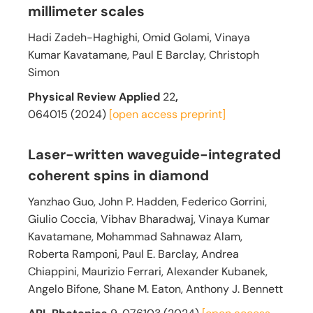
millimeter scales
Hadi Zadeh-Haghighi, Omid Golami, Vinaya
Kumar Kavatamane, Paul E Barclay, Christoph
Simon
Physical Review Applied
22
,
064015 (2024)
[open access
preprint]
Laser-written waveguide-integrated
coherent spins in diamond
Yanzhao Guo, John P. Hadden, Federico Gorrini,
Giulio Coccia, Vibhav Bharadwaj, Vinaya Kumar
Kavatamane, Mohammad Sahnawaz Alam,
Roberta Ramponi, Paul E. Barclay, Andrea
Chiappini, Maurizio Ferrari, Alexander Kubanek,
Angelo Bifone, Shane M. Eaton, Anthony J. Bennett