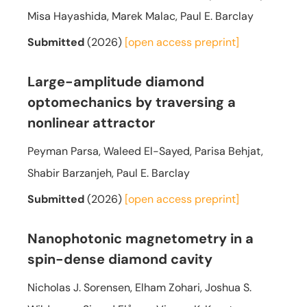
Misa Hayashida, Marek Malac, Paul E. Barclay
Submitted
(2026)
[open access
preprint]
Large-amplitude diamond
optomechanics by traversing a
nonlinear attractor
Peyman Parsa, Waleed El-Sayed, Parisa Behjat,
Shabir Barzanjeh, Paul E. Barclay
Submitted
(2026)
[open access
preprint]
Nanophotonic magnetometry in a
spin-dense diamond cavity
Nicholas J. Sorensen, Elham Zohari, Joshua S.