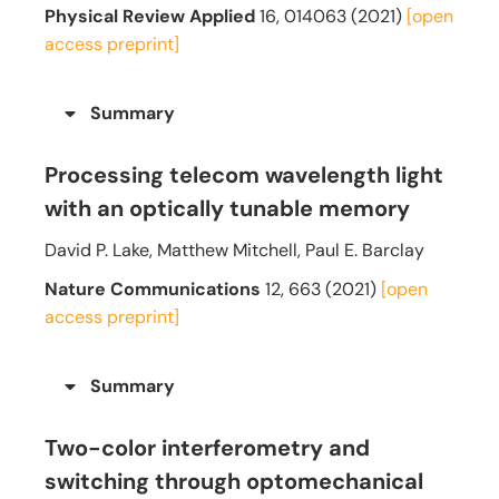
Physical Review Applied
16, 014063 (2021)
[open
access preprint]
Summary
Processing telecom wavelength light
with an optically tunable memory
David P. Lake, Matthew Mitchell, Paul E. Barclay
Nature Communications
12, 663 (2021)
[open
access preprint]
Summary
Two-color interferometry and
switching through optomechanical