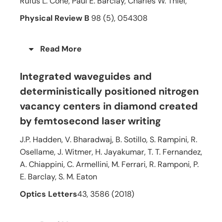
Rufus L. Cone, Paul E. Barclay, Charles W. Thiel,
Physical Review B
98 (5), 054308
Read More
Integrated waveguides and
deterministically positioned nitrogen
vacancy centers in diamond created
by femtosecond laser writing
J.P. Hadden, V. Bharadwaj, B. Sotillo, S. Rampini, R.
Osellame, J. Witmer, H. Jayakumar, T. T. Fernandez,
A. Chiappini, C. Armellini, M. Ferrari, R. Ramponi, P.
E. Barclay, S. M. Eaton
Optics Letters
43, 3586 (2018)