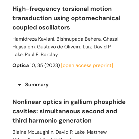
High-frequency torsional motion
transduction using optomechanical
coupled oscillators
Hamidreza Kaviani, Bishnupada Behera, Ghazal
Hajisalem, Gustavo de Oliveira Luiz, David P.
Lake, Paul E. Barclay
Optica
10, 35 (2023)
[open access preprint]
Summary
Nonlinear optics in gallium phosphide
cavities: simultaneous second and
third harmonic generation
Blaine McLaughlin, David P. Lake, Matthew