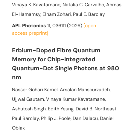
Vinaya K. Kavatamane, Natalia C. Carvalho, Ahmas
El-Hamamsy, Elham Zohari, Paul E. Barclay
APL Photonics
11, 036111 (2026)
[open
access
preprint]
Erbium-Doped Fibre Quantum
Memory for Chip-Integrated
Quantum-Dot Single Photons at 980
nm
Nasser Gohari Kamel, Arsalan Mansourzadeh,
Ujjwal Gautam, Vinaya Kumar Kavatamane,
Ashutosh Singh, Edith Yeung, David B. Northeast,
Paul Barclay, Philip J. Poole, Dan Dalacu, Daniel
Oblak