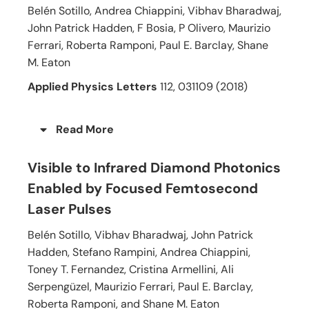
Belén Sotillo, Andrea Chiappini, Vibhav Bharadwaj,
John Patrick Hadden, F Bosia, P Olivero, Maurizio
Ferrari, Roberta Ramponi, Paul E. Barclay, Shane
M. Eaton
Applied Physics Letters
112, 031109 (2018)
Read More
Visible to Infrared Diamond Photonics
Enabled by Focused Femtosecond
Laser Pulses
Belén Sotillo, Vibhav Bharadwaj, John Patrick
Hadden, Stefano Rampini, Andrea Chiappini,
Toney T. Fernandez, Cristina Armellini, Ali
Serpengüzel, Maurizio Ferrari, Paul E. Barclay,
Roberta Ramponi, and Shane M. Eaton