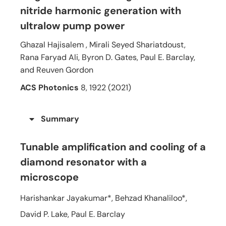
nitride harmonic generation with
ultralow pump power
Ghazal Hajisalem , Mirali Seyed Shariatdoust,
Rana Faryad Ali, Byron D. Gates, Paul E. Barclay,
and Reuven Gordon
ACS Photonics
8, 1922 (2021)
Summary
Tunable amplification and cooling of a
diamond resonator with a
microscope
Harishankar Jayakumar*, Behzad Khanaliloo*,
David P. Lake, Paul E. Barclay