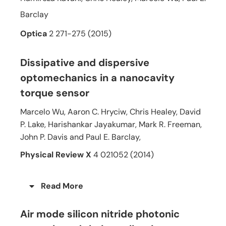
Barclay
Optica
2 271-275 (2015)
Dissipative and dispersive
optomechanics in a nanocavity
torque sensor
Marcelo Wu, Aaron C. Hryciw, Chris Healey, David
P. Lake, Harishankar Jayakumar, Mark R. Freeman,
John P. Davis and Paul E. Barclay,
Physical Review X
4 021052 (2014)
Read More
Air mode silicon nitride photonic