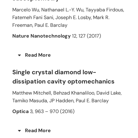
Marcelo Wu, Nathanael L.-Y. Wu, Tayyaba Firdous,
Fatemeh Fani Sani, Joseph E. Losby, Mark R.
Freeman, Paul E. Barclay
Nature Nanotechnology
12, 127 (2017)
Read More
Single crystal diamond low-
dissipation cavity optomechanics
Matthew Mitchell, Behzad Khanaliloo, David Lake,
Tamiko Masuda, JP Hadden, Paul E. Barclay
Optica
3, 963 – 970 (2016)
Read More