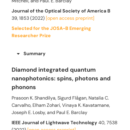
Mitchell, and Paul. E. Barclay
Journal of the Optical Society of America B
39,
1853
(2022)
[open access preprint]
Selected for the JOSA-B Emerging
Researcher Prize
Summary
Diamond integrated quantum
nanophotonics: spins, photons and
phonons
Prasoon K. Shandilya, Sigurd Flågan, Natalia C.
Carvalho, Elham Zohari, Vinaya K. Kavatamane,
Joseph E. Losby, and Paul E. Barclay
IEEE Journal of Lightwave Technology
40, 7538
(2022)
[open access preprint]