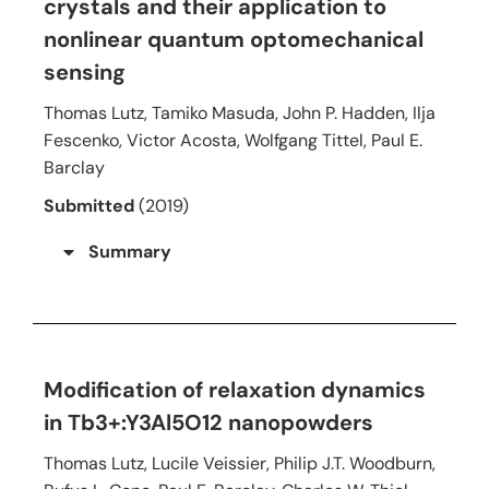
crystals and their application to
nonlinear quantum optomechanical
sensing
Thomas Lutz, Tamiko Masuda, John P. Hadden, Ilja
Fescenko, Victor Acosta, Wolfgang Tittel, Paul E.
Barclay
Submitted
(2019)
Summary
Modification of relaxation dynamics
in Tb3+:Y3Al5O12 nanopowders
Thomas Lutz, Lucile Veissier, Philip J.T. Woodburn,