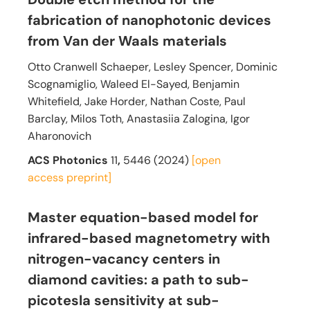
fabrication of nanophotonic devices
from Van der Waals materials
Otto Cranwell Schaeper, Lesley Spencer, Dominic
Scognamiglio, Waleed El-Sayed, Benjamin
Whitefield, Jake Horder, Nathan Coste, Paul
Barclay, Milos Toth, Anastasiia Zalogina, Igor
Aharonovich
ACS Photonics
11
,
5446
(2024)
[open
access
preprint]
Master equation-based model for
infrared-based magnetometry with
nitrogen-vacancy centers in
diamond cavities: a path to sub-
picotesla sensitivity at sub-