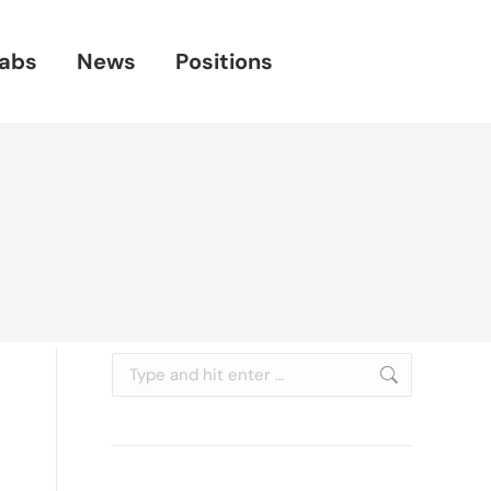
abs
News
Positions