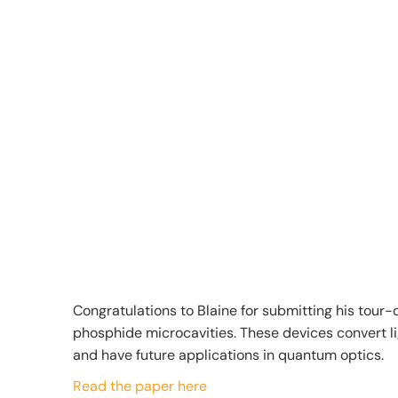
Congratulations to Blaine for submitting his tour-d
phosphide microcavities. These devices convert li
and have future applications in quantum optics.
Read the paper here