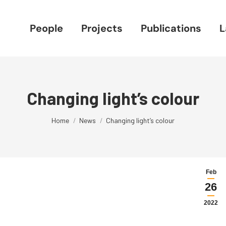
People
Projects
Publications
L
Changing light’s colour
You are here:
Home
News
Changing light’s colour
Feb
26
2022