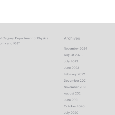
Archives
of Calgary
:
Department of Physics
nomy
and
IQST.
November 2024
August 2023
July 2023
June 2023
February 2022
December 2021
November 2021
August 2021
June 2021
October 2020
July 2020