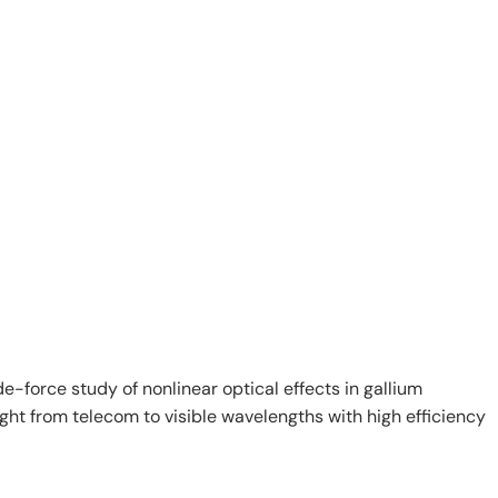
e-force study of nonlinear optical effects in gallium
ght from telecom to visible wavelengths with high efficiency