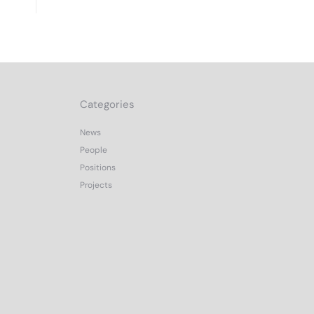
Categories
News
People
Positions
Projects