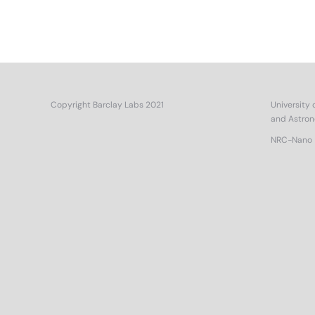
Copyright Barclay Labs 2021
University 
and Astro
NRC-Nano