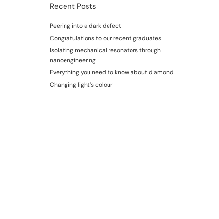
Recent Posts
Peering into a dark defect
Congratulations to our recent graduates
Isolating mechanical resonators through
nanoengineering
Everything you need to know about diamond
Changing light’s colour